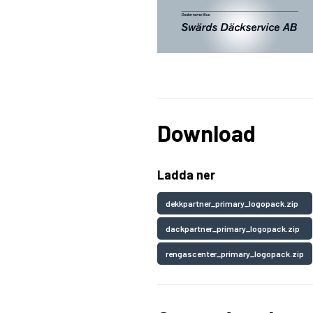
Download
Ladda ner
dekkpartner_primary_logopack.zip
dackpartner_primary_logopack.zip
rengascenter_primary_logopack.zip