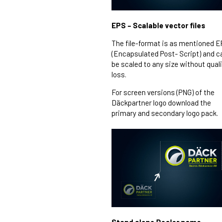
EPS – Scalable vector files
The file-format is as mentioned 
(Encapsulated Post- Script) and c
be scaled to any size without qual
loss.
For screen versions (PNG) of the
Däckpartner logo download the
primary and secondary logo pack.