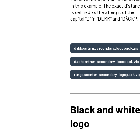
in this example. The exact distan
is defined as the x height of the
capital ”D” in ”DEKK” and ”DÄCK”*.
dekkpartner_secondary_logopack.zip
dackpartner_secondary_logopack.zi
rengascenter_secondary_logopack.zi
Black and whit
logo