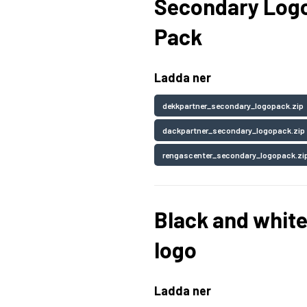
Secondary Log
Pack
Ladda ner
dekkpartner_secondary_logopack.zip
dackpartner_secondary_logopack.zip
rengascenter_secondary_logopack.zi
Black and whit
logo
Ladda ner