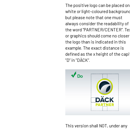
The positive logo can be placed on
white or light-coloured backgroun
but please note that one must
always consider the readability of
the word ”PARTNER/CENTER”. Te
or graphics should come no closer
the logo than is indicated in this
example. The exact distance is
defined as the x height of the capi
”D” in ”DÄCK”.
This version shall NOT, under any