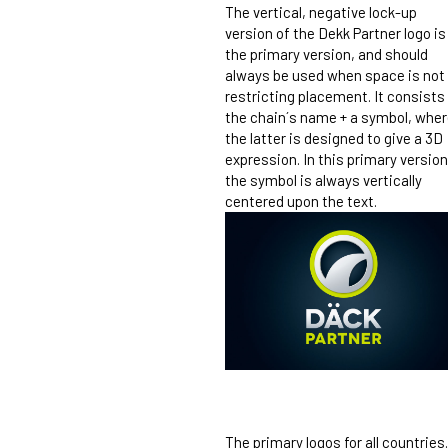
The vertical, negative lock-up
version of the Dekk Partner logo is
the primary version, and should
always be used when space is not
restricting placement. It consists
the chain´s name + a symbol, whe
the latter is designed to give a 3D
expression. In this primary version
the symbol is always vertically
centered upon the text.
The primary logos for all countries