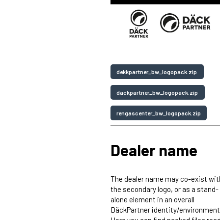
dekkpartner_bw_logopack.zip
dackpartner_bw_logopack.zip
rengascenter_bw_logopack.zip
Dealer name
The dealer name may co-exist wit
the secondary logo, or as a stand-
alone element in an overall
DäckPartner identity/environment
Here you can find packed files rea