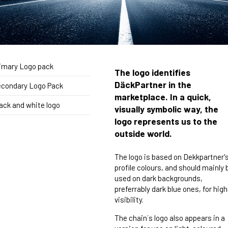
imary Logo pack
The logo identifies
DäckPartner in the
condary Logo Pack
marketplace. In a quick,
ack and white logo
visually symbolic way, the
logo represents us to the
outside world.
The logo is based on Dekkpartner'
profile colours, and should mainly 
used on dark backgrounds,
preferrably dark blue ones, for high
visibility.
The chain´s logo also appears in a