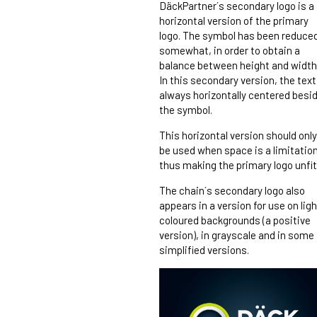
DäckPartner´s secondary logo is a
horizontal version of the primary
logo. The symbol has been reduce
somewhat, in order to obtain a
balance between height and width
In this secondary version, the text
always horizontally centered besi
the symbol.
This horizontal version should only
be used when space is a limitation
thus making the primary logo unfit
The chain´s secondary logo also
appears in a version for use on ligh
coloured backgrounds (a positive
version), in grayscale and in some
simplified versions.