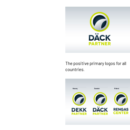
The positive primary logos for all
countries.