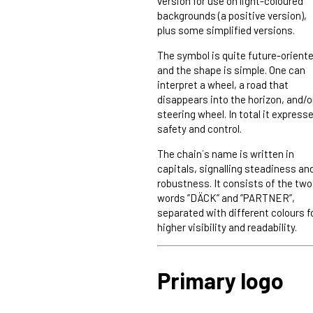
version for use on light-coloured
backgrounds (a positive version),
plus some simplified versions.
The symbol is quite future-orient
and the shape is simple. One can
interpret a wheel, a road that
disappears into the horizon, and/o
steering wheel. In total it express
safety and control.
The chain´s name is written in
capitals, signalling steadiness an
robustness. It consists of the two
words ”DÄCK” and ”PARTNER”,
separated with different colours f
higher visibility and readability.
Primary logo