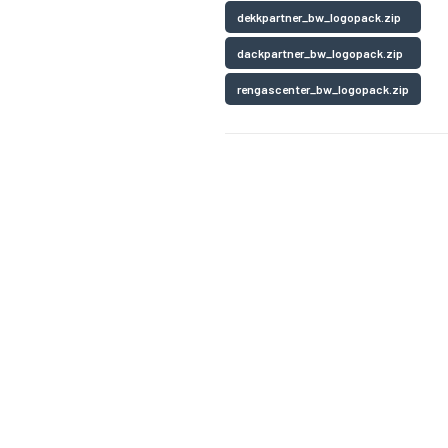
dekkpartner_bw_logopack.zip
dackpartner_bw_logopack.zip
rengascenter_bw_logopack.zip