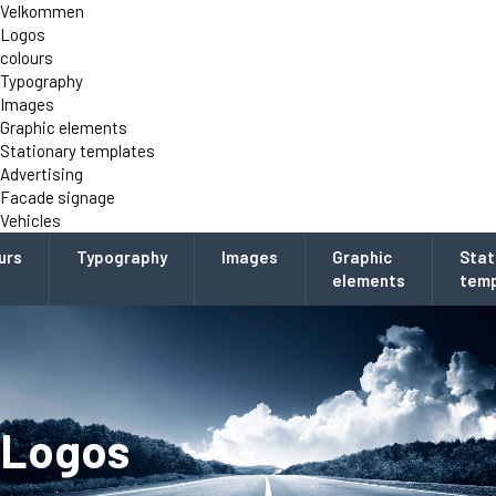
Velkommen
Logos
colours
Typography
Images
Graphic elements
Stationary templates
Advertising
Facade signage
Vehicles
urs
Typography
Images
Graphic
Stat
elements
temp
Logos