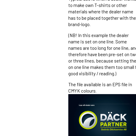
to make own T-shirts or other
materials where the dealer name
has to be placed together with the
brand-logo.
(NB! In this example the dealer
name is set on one line. Some
names are too long for one line, an
therefore have been pre-set on tw
or three lines, because setting t
on one line makes them too small 
good visibility / reading.)
The file available is an EPS file in
CMYK colours.