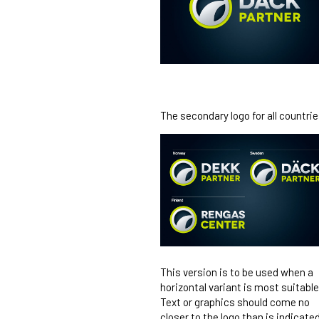
The secondary logo for all countrie
This version is to be used when a
horizontal variant is most suitable
Text or graphics should come no
closer to the logo than is indicate