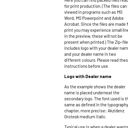
for print production. (The files can
viewed in programs such as MS
Word, MS Powerpoint and Adobe
Acrobat. Since the files are made 
print you may experience small lin
in the preview, these will not be
present when printed.) The Zip-file
includes logo with your dealer nam
and your dealer name in two
different colours. Please read the
instructions before use.
Logo with Dealer name
As the example shows the dealer
name is placed underneat the
secondary logo. The font used is t
same as defined in the typograph
chapter, more precise: Akzidenz
Grotesk medium italic.
Typical use is when a dealer want