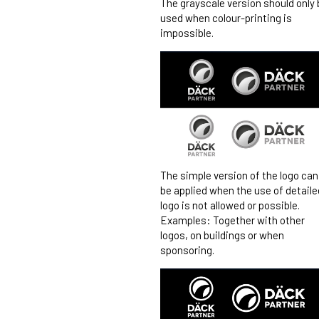
The grayscale version should only 
used when colour-printing is
impossible.
The simple version of the logo can
be applied when the use of detaile
logo is not allowed or possible.
Examples: Together with other
logos, on buildings or when
sponsoring.