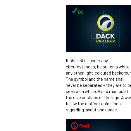
It shall NOT, under any
circumstances, be put on a white 
any other light-coloured backgrou
The symbol and the name shall
never be separated – they are to b
seen as a whole. Avoid manipulati
the size or shape of the logo. Alwa
follow the distinct guidelines
regarding layout and usage.