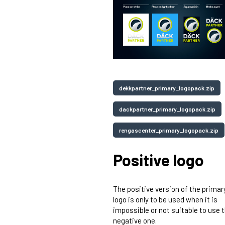
dekkpartner_primary_logopack.zip
dackpartner_primary_logopack.zip
rengascenter_primary_logopack.zip
Positive logo
The positive version of the primar
logo is only to be used when it is
impossible or not suitable to use 
negative one.