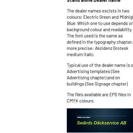
Stand alone Dealer name
The dealer names excists in two
colours; Electric Green and Midnig
Blue. Which one to use depends o
background colour and readability.
The font used is the same as
defined in the typography chapter,
more precise: Akzidenz Grotesk
medium italic.
Typical use of the dealer name is 
Advertising templates (See
Advertising chapter) and on
buildings (See Signage chapter).
The files available are EPS files in
CMYK colours.