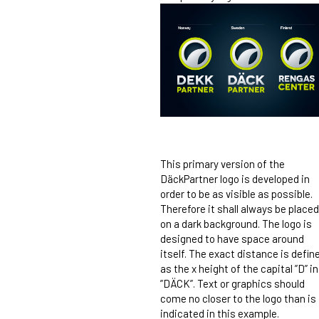
This primary version of the
DäckPartner logo is developed in
order to be as visible as possible.
Therefore it shall always be placed
on a dark background. The logo is
designed to have space around
itself. The exact distance is defin
as the x height of the capital ”D” in
”DÄCK”. Text or graphics should
come no closer to the logo than is
indicated in this example.