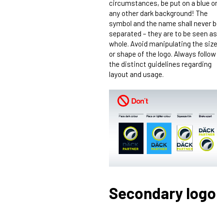
circumstances, be put on a blue o
any other dark background! The
symbol and the name shall never 
separated – they are to be seen as
whole. Avoid manipulating the siz
or shape of the logo. Always follow
the distinct guidelines regarding
layout and usage.
Secondary logo